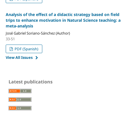
Analysis of the effect of a didactic strategy based on field
trips to enhance motivation in Natural Science teaching: a
meta-analysis
José Gabriel Soriano-Sánchez (Author)
33-51
PDF (Spanish)
View All Issues
Latest publications