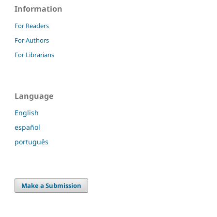
Information
For Readers
For Authors
For Librarians
Language
English
español
português
Make a Submission