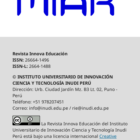
Revista Innova Educación
ISSN:
26664-1496
ISSN-L:
2664-1488
© INSTITUTO UNIVERSITARIO DE INNOVACIÓN
CIENCIA Y TECNOLOGÍA INUDI PERÚ
Dirección: Urb. Ciudad Jardín Mz. B3 Lt. 02, Puno -
Perú
Teléfono: +51 978207451
Correo: info@inudi.edu.pe / rie@inudi.edu.pe
La Revista Innova Educación del Instituto
Universitario de Innovación Ciencia y Tecnología Inudi
Perú
está bajo una licencia internacional
Creative