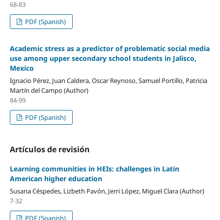
68-83
PDF (Spanish)
Academic stress as a predictor of problematic social media
use among upper secondary school students in Jalisco,
Mexico
Ignacio Pérez, Juan Caldera, Oscar Reynoso, Samuel Portillo, Patricia
Martín del Campo (Author)
84-99
PDF (Spanish)
Artículos de revisión
Learning communities in HEIs: challenges in Latin
American higher education
Susana Céspedes, Lizbeth Pavón, Jerri López, Miguel Clara (Author)
7-32
PDF (Spanish)