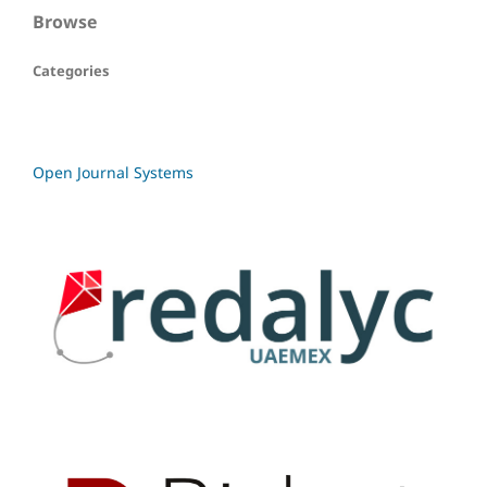
Browse
Categories
Open Journal Systems