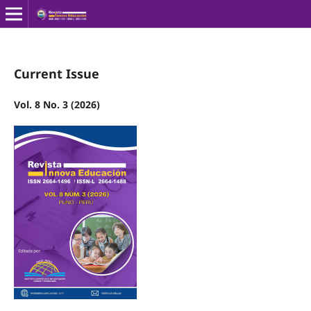
Current Issue
Vol. 8 No. 3 (2026)