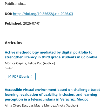
Publicando...
DOI:
https://doi.org/10.35622/j.rie.2026.03
Published:
2026-07-01
Artículos
Active methodology mediated by digital portfolio to
strengthen literacy in third grade students in Colombia
Mónica Ospina, Felipe Puc (Author)
52-67
PDF (Spanish)
Accessible virtual environment based on challenge-based
learning: evaluation of usability, inclusion, and learning
perception in a telesecundaria in Veracruz, Mexico
Alma Otero Escobar, Mayra Méndez Anota (Author)