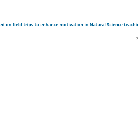
sed on field trips to enhance motivation in Natural Science teachi