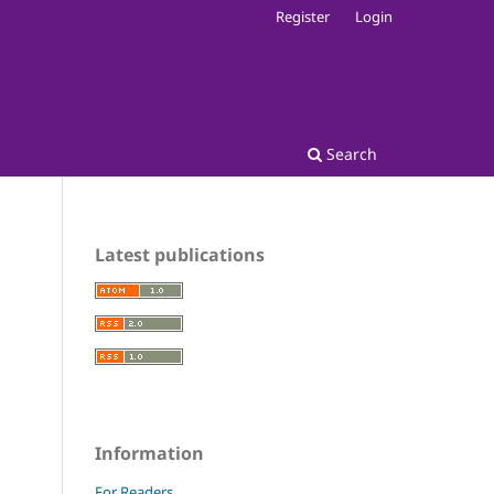
Register
Login
Search
Latest publications
Information
For Readers