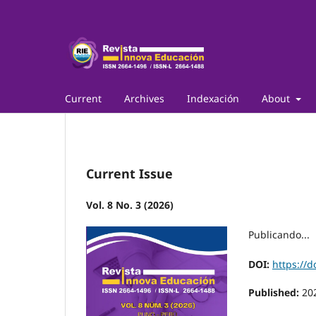
Current
Archives
Indexación
About
Current Issue
Vol. 8 No. 3 (2026)
Publicando...
DOI:
https://d
Published:
20