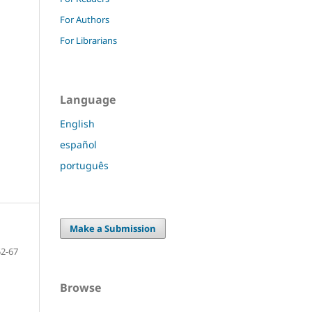
For Authors
For Librarians
Language
English
español
português
Make a Submission
52-67
Browse