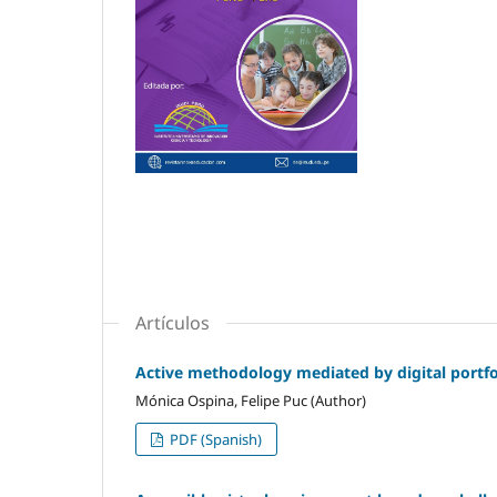
Artículos
Active methodology mediated by digital portfol
Mónica Ospina, Felipe Puc (Author)
PDF (Spanish)