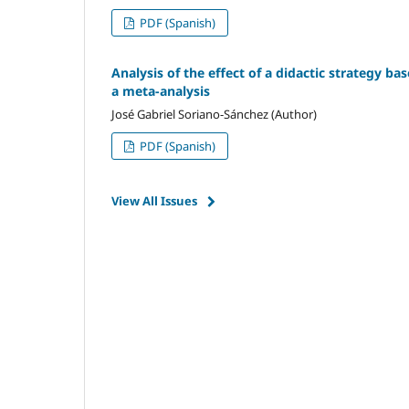
PDF (Spanish)
Analysis of the effect of a didactic strategy ba
a meta-analysis
José Gabriel Soriano-Sánchez (Author)
PDF (Spanish)
View All Issues