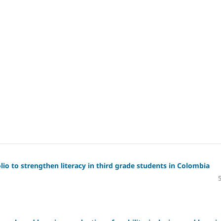
io to strengthen literacy in third grade students in Colombia