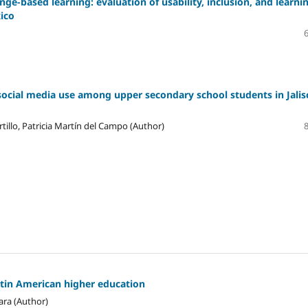
ge-based learning: evaluation of usability, inclusion, and learni
xico
social media use among upper secondary school students in Jalis
tillo, Patricia Martín del Campo (Author)
atin American higher education
ara (Author)