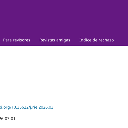
Para revisores
Revistas amigas
Índice de rechazo
oi.org/10.35622/j.rie.2026.03
26-07-01