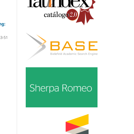
ng:
33-51