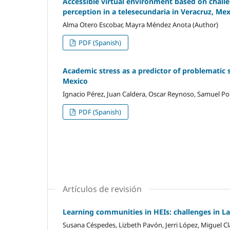
Accessible virtual environment based on challen
perception in a telesecundaria in Veracruz, Me
Alma Otero Escobar, Mayra Méndez Anota (Author)
PDF (Spanish)
Academic stress as a predictor of problematic 
Mexico
Ignacio Pérez, Juan Caldera, Oscar Reynoso, Samuel Por
PDF (Spanish)
Artículos de revisión
Learning communities in HEIs: challenges in L
Susana Céspedes, Lizbeth Pavón, Jerri López, Miguel Cl