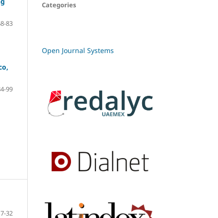
ng
Categories
68-83
Open Journal Systems
co,
84-99
7-32