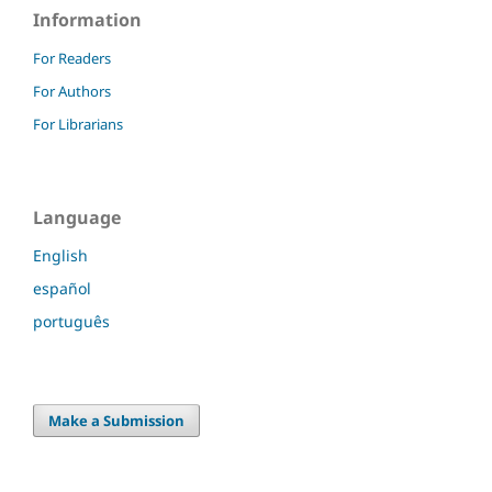
Information
For Readers
For Authors
For Librarians
Language
English
español
português
Make a Submission