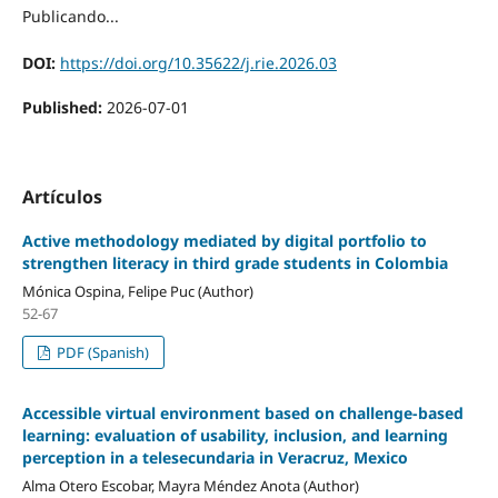
Publicando...
DOI:
https://doi.org/10.35622/j.rie.2026.03
Published:
2026-07-01
Artículos
Active methodology mediated by digital portfolio to
strengthen literacy in third grade students in Colombia
Mónica Ospina, Felipe Puc (Author)
52-67
PDF (Spanish)
Accessible virtual environment based on challenge-based
learning: evaluation of usability, inclusion, and learning
perception in a telesecundaria in Veracruz, Mexico
Alma Otero Escobar, Mayra Méndez Anota (Author)