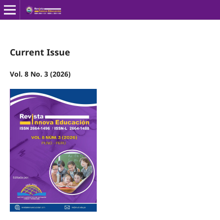
Current Issue
Vol. 8 No. 3 (2026)