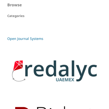
Browse
Categories
Open Journal Systems