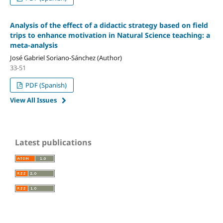
Analysis of the effect of a didactic strategy based on field
trips to enhance motivation in Natural Science teaching: a
meta-analysis
José Gabriel Soriano-Sánchez (Author)
33-51
PDF (Spanish)
View All Issues
Latest publications