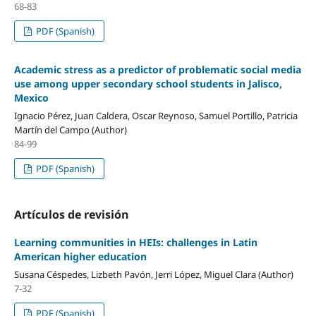
68-83
PDF (Spanish)
Academic stress as a predictor of problematic social media
use among upper secondary school students in Jalisco,
Mexico
Ignacio Pérez, Juan Caldera, Oscar Reynoso, Samuel Portillo, Patricia
Martín del Campo (Author)
84-99
PDF (Spanish)
Artículos de revisión
Learning communities in HEIs: challenges in Latin
American higher education
Susana Céspedes, Lizbeth Pavón, Jerri López, Miguel Clara (Author)
7-32
PDF (Spanish)