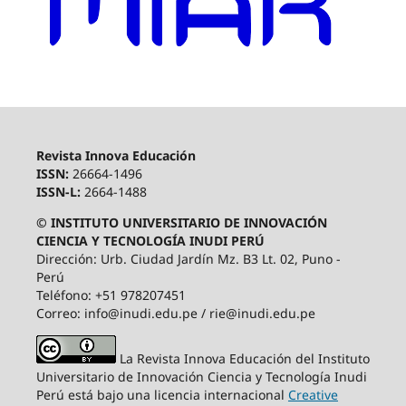
Revista Innova Educación
ISSN:
26664-1496
ISSN-L:
2664-1488
© INSTITUTO UNIVERSITARIO DE INNOVACIÓN
CIENCIA Y TECNOLOGÍA INUDI PERÚ
Dirección: Urb. Ciudad Jardín Mz. B3 Lt. 02, Puno -
Perú
Teléfono: +51 978207451
Correo: info@inudi.edu.pe / rie@inudi.edu.pe
La Revista Innova Educación del Instituto
Universitario de Innovación Ciencia y Tecnología Inudi
Perú
está bajo una licencia internacional
Creative