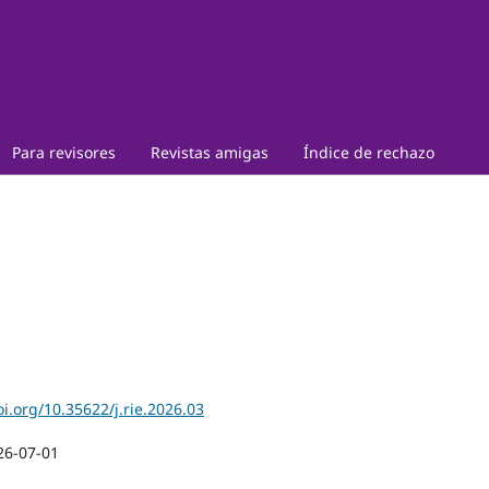
Para revisores
Revistas amigas
Índice de rechazo
oi.org/10.35622/j.rie.2026.03
26-07-01