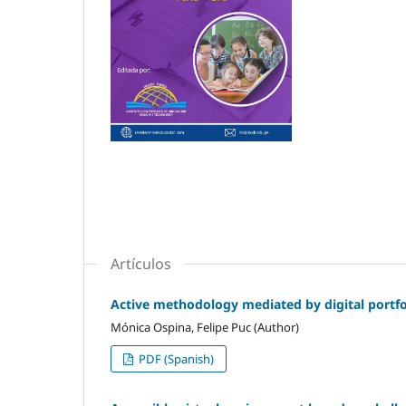
Artículos
Active methodology mediated by digital portfol
Mónica Ospina, Felipe Puc (Author)
PDF (Spanish)