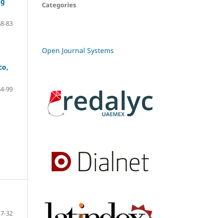
ng
Categories
68-83
Open Journal Systems
co,
84-99
7-32