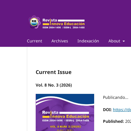
Current
Archives
Indexación
About
Current Issue
Vol. 8 No. 3 (2026)
Publicando...
DOI:
https://d
Published:
20