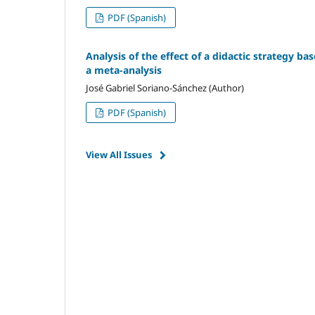
PDF (Spanish)
Analysis of the effect of a didactic strategy ba
a meta-analysis
José Gabriel Soriano-Sánchez (Author)
PDF (Spanish)
View All Issues