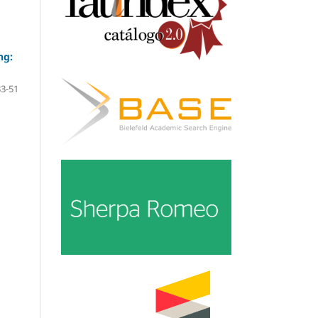
ng:
33-51