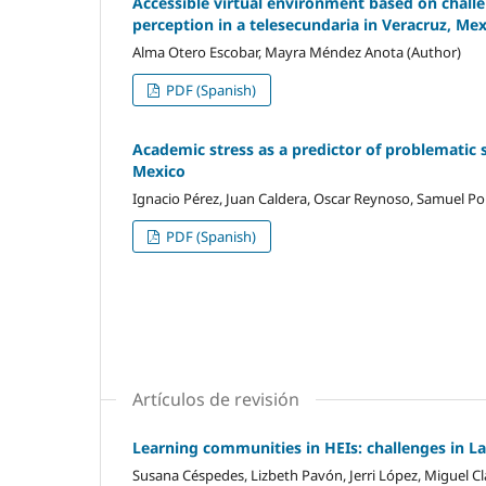
Accessible virtual environment based on challen
perception in a telesecundaria in Veracruz, Me
Alma Otero Escobar, Mayra Méndez Anota (Author)
PDF (Spanish)
Academic stress as a predictor of problematic 
Mexico
Ignacio Pérez, Juan Caldera, Oscar Reynoso, Samuel Por
PDF (Spanish)
Artículos de revisión
Learning communities in HEIs: challenges in L
Susana Céspedes, Lizbeth Pavón, Jerri López, Miguel Cl