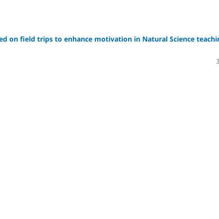
sed on field trips to enhance motivation in Natural Science teachi