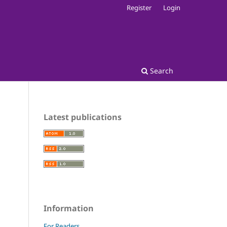
Register
Login
Search
Latest publications
Information
For Readers