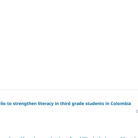
io to strengthen literacy in third grade students in Colombia