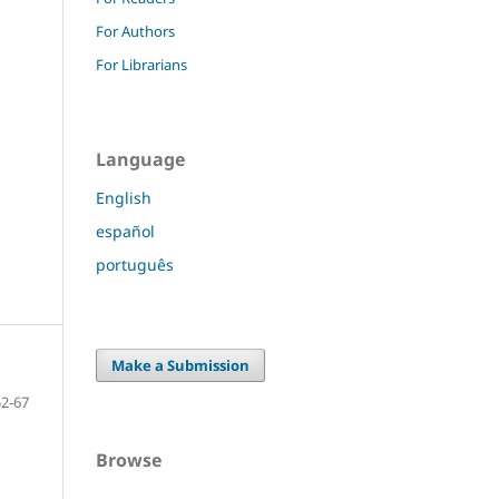
For Authors
For Librarians
Language
English
español
português
Make a Submission
52-67
Browse