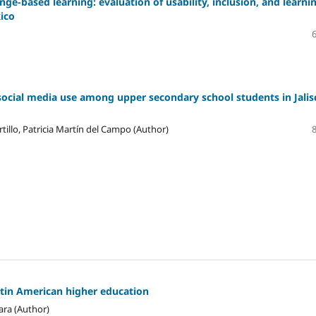
ge-based learning: evaluation of usability, inclusion, and learni
xico
social media use among upper secondary school students in Jalis
tillo, Patricia Martín del Campo (Author)
atin American higher education
ara (Author)