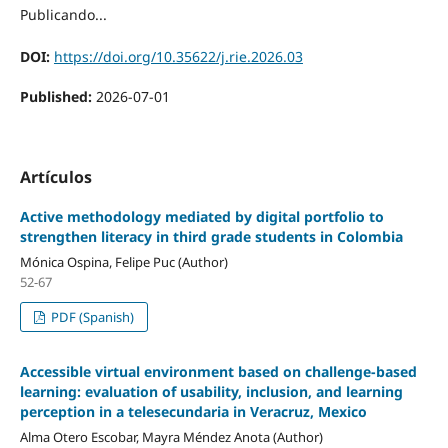
Publicando...
DOI:
https://doi.org/10.35622/j.rie.2026.03
Published:
2026-07-01
Artículos
Active methodology mediated by digital portfolio to
strengthen literacy in third grade students in Colombia
Mónica Ospina, Felipe Puc (Author)
52-67
PDF (Spanish)
Accessible virtual environment based on challenge-based
learning: evaluation of usability, inclusion, and learning
perception in a telesecundaria in Veracruz, Mexico
Alma Otero Escobar, Mayra Méndez Anota (Author)