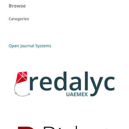
Browse
Categories
Open Journal Systems