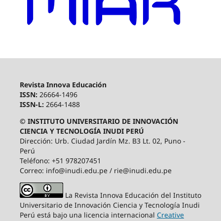
Revista Innova Educación
ISSN:
26664-1496
ISSN-L:
2664-1488
© INSTITUTO UNIVERSITARIO DE INNOVACIÓN
CIENCIA Y TECNOLOGÍA INUDI PERÚ
Dirección: Urb. Ciudad Jardín Mz. B3 Lt. 02, Puno -
Perú
Teléfono: +51 978207451
Correo: info@inudi.edu.pe / rie@inudi.edu.pe
La Revista Innova Educación del Instituto
Universitario de Innovación Ciencia y Tecnología Inudi
Perú
está bajo una licencia internacional
Creative