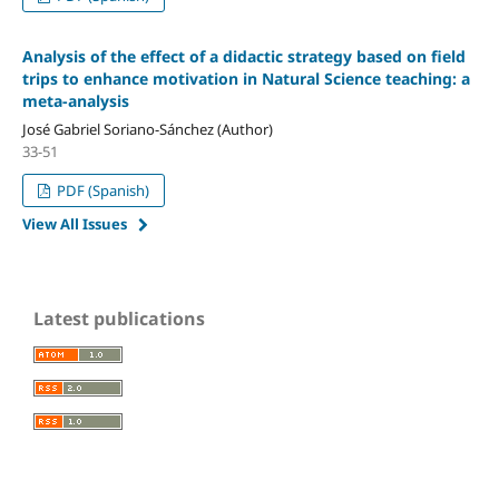
Analysis of the effect of a didactic strategy based on field
trips to enhance motivation in Natural Science teaching: a
meta-analysis
José Gabriel Soriano-Sánchez (Author)
33-51
PDF (Spanish)
View All Issues
Latest publications