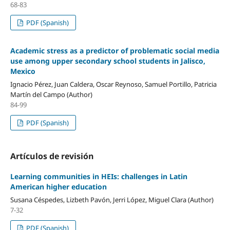
68-83
PDF (Spanish)
Academic stress as a predictor of problematic social media
use among upper secondary school students in Jalisco,
Mexico
Ignacio Pérez, Juan Caldera, Oscar Reynoso, Samuel Portillo, Patricia
Martín del Campo (Author)
84-99
PDF (Spanish)
Artículos de revisión
Learning communities in HEIs: challenges in Latin
American higher education
Susana Céspedes, Lizbeth Pavón, Jerri López, Miguel Clara (Author)
7-32
PDF (Spanish)