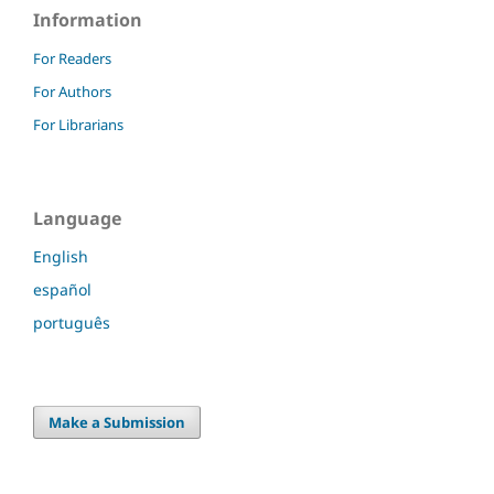
Information
For Readers
For Authors
For Librarians
Language
English
español
português
Make a Submission