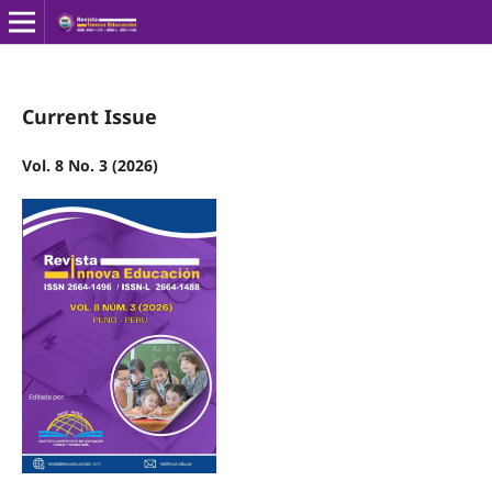
Current Issue
Vol. 8 No. 3 (2026)