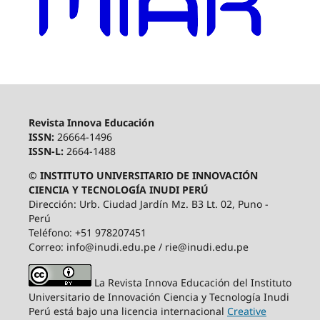
Revista Innova Educación
ISSN:
26664-1496
ISSN-L:
2664-1488
© INSTITUTO UNIVERSITARIO DE INNOVACIÓN
CIENCIA Y TECNOLOGÍA INUDI PERÚ
Dirección: Urb. Ciudad Jardín Mz. B3 Lt. 02, Puno -
Perú
Teléfono: +51 978207451
Correo: info@inudi.edu.pe / rie@inudi.edu.pe
La Revista Innova Educación del Instituto
Universitario de Innovación Ciencia y Tecnología Inudi
Perú
está bajo una licencia internacional
Creative