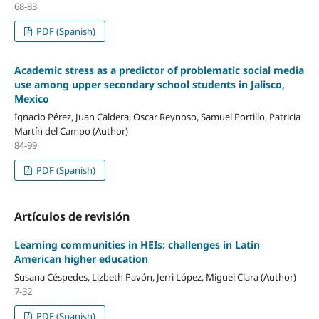
68-83
PDF (Spanish)
Academic stress as a predictor of problematic social media
use among upper secondary school students in Jalisco,
Mexico
Ignacio Pérez, Juan Caldera, Oscar Reynoso, Samuel Portillo, Patricia
Martín del Campo (Author)
84-99
PDF (Spanish)
Artículos de revisión
Learning communities in HEIs: challenges in Latin
American higher education
Susana Céspedes, Lizbeth Pavón, Jerri López, Miguel Clara (Author)
7-32
PDF (Spanish)