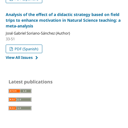
Analysis of the effect of a didactic strategy based on field
trips to enhance motivation in Natural Science teaching: a
meta-analysis
José Gabriel Soriano-Sánchez (Author)
33-51
PDF (Spanish)
View All Issues
Latest publications