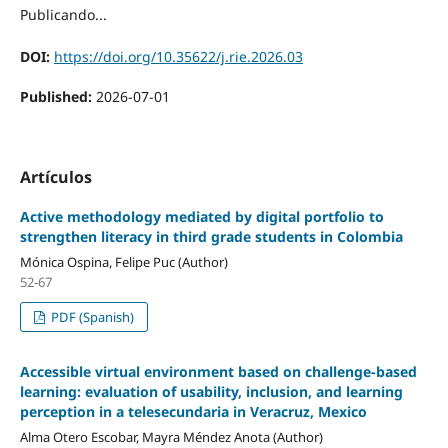
Publicando...
DOI:
https://doi.org/10.35622/j.rie.2026.03
Published:
2026-07-01
Artículos
Active methodology mediated by digital portfolio to
strengthen literacy in third grade students in Colombia
Mónica Ospina, Felipe Puc (Author)
52-67
PDF (Spanish)
Accessible virtual environment based on challenge-based
learning: evaluation of usability, inclusion, and learning
perception in a telesecundaria in Veracruz, Mexico
Alma Otero Escobar, Mayra Méndez Anota (Author)