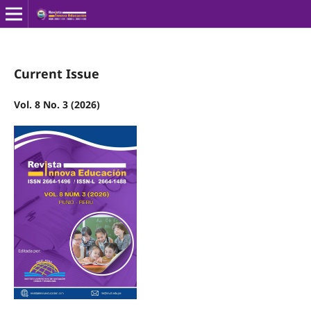
Current Issue
Vol. 8 No. 3 (2026)