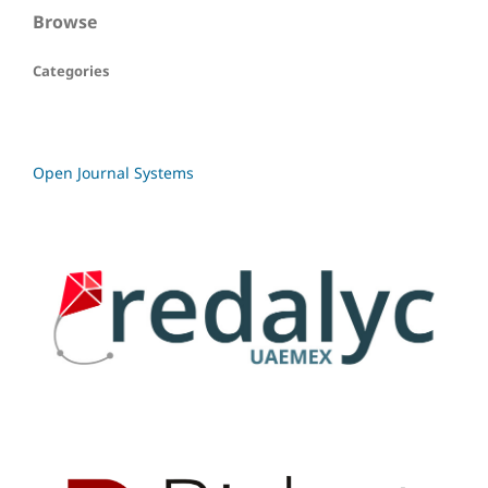
Browse
Categories
Open Journal Systems