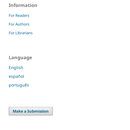
Information
For Readers
For Authors
For Librarians
Language
English
español
português
Make a Submission