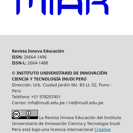
Revista Innova Educación
ISSN:
26664-1496
ISSN-L:
2664-1488
© INSTITUTO UNIVERSITARIO DE INNOVACIÓN
CIENCIA Y TECNOLOGÍA INUDI PERÚ
Dirección: Urb. Ciudad Jardín Mz. B3 Lt. 02, Puno -
Perú
Teléfono: +51 978207451
Correo: info@inudi.edu.pe / rie@inudi.edu.pe
La Revista Innova Educación del Instituto
Universitario de Innovación Ciencia y Tecnología Inudi
Perú
está bajo una licencia internacional
Creative