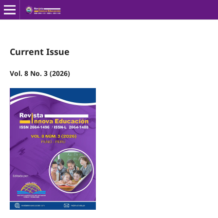
Current Issue
Vol. 8 No. 3 (2026)