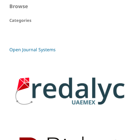
Browse
Categories
Open Journal Systems