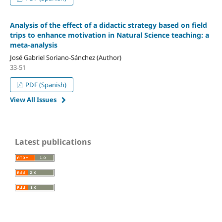
Analysis of the effect of a didactic strategy based on field
trips to enhance motivation in Natural Science teaching: a
meta-analysis
José Gabriel Soriano-Sánchez (Author)
33-51
PDF (Spanish)
View All Issues
Latest publications