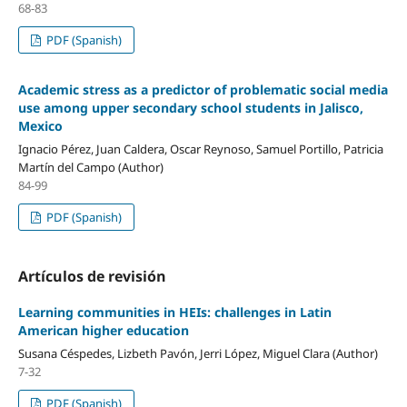
68-83
PDF (Spanish)
Academic stress as a predictor of problematic social media
use among upper secondary school students in Jalisco,
Mexico
Ignacio Pérez, Juan Caldera, Oscar Reynoso, Samuel Portillo, Patricia
Martín del Campo (Author)
84-99
PDF (Spanish)
Artículos de revisión
Learning communities in HEIs: challenges in Latin
American higher education
Susana Céspedes, Lizbeth Pavón, Jerri López, Miguel Clara (Author)
7-32
PDF (Spanish)