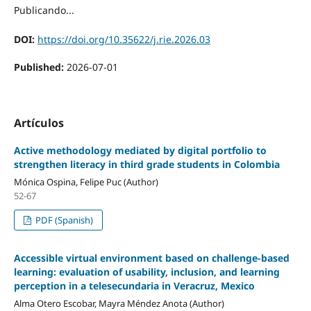
Publicando...
DOI:
https://doi.org/10.35622/j.rie.2026.03
Published:
2026-07-01
Artículos
Active methodology mediated by digital portfolio to
strengthen literacy in third grade students in Colombia
Mónica Ospina, Felipe Puc (Author)
52-67
PDF (Spanish)
Accessible virtual environment based on challenge-based
learning: evaluation of usability, inclusion, and learning
perception in a telesecundaria in Veracruz, Mexico
Alma Otero Escobar, Mayra Méndez Anota (Author)