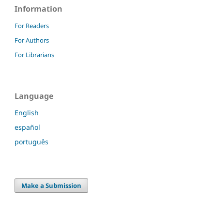
Information
For Readers
For Authors
For Librarians
Language
English
español
português
Make a Submission