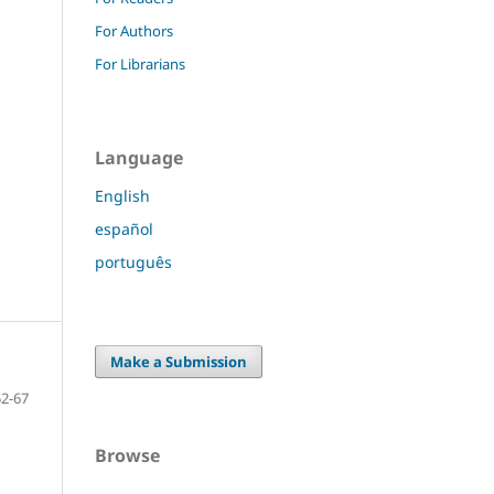
For Authors
For Librarians
Language
English
español
português
Make a Submission
52-67
Browse