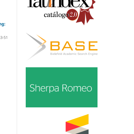
ng:
33-51