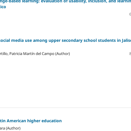
ge-based learning: evaluation of usability, inclusion, and learni
xico
social media use among upper secondary school students in Jalis
tillo, Patricia Martín del Campo (Author)
atin American higher education
ara (Author)