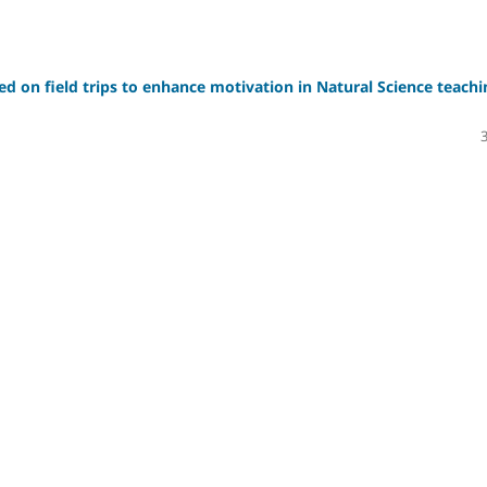
sed on field trips to enhance motivation in Natural Science teachi