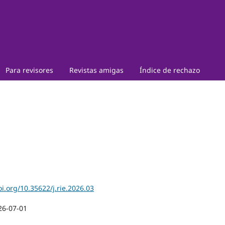
Para revisores
Revistas amigas
Índice de rechazo
oi.org/10.35622/j.rie.2026.03
26-07-01