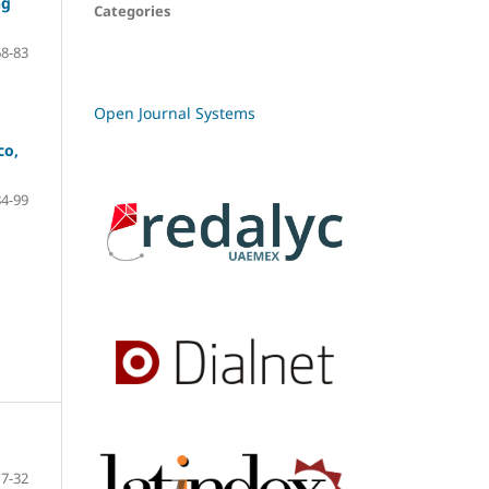
ng
Categories
68-83
Open Journal Systems
co,
84-99
7-32