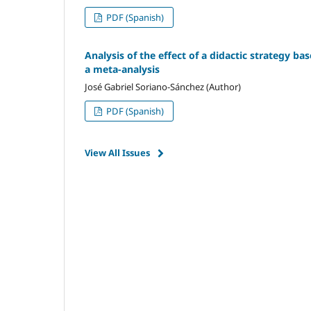
PDF (Spanish)
Analysis of the effect of a didactic strategy ba
a meta-analysis
José Gabriel Soriano-Sánchez (Author)
PDF (Spanish)
View All Issues