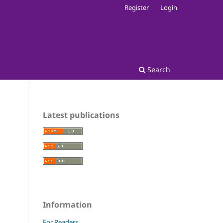
Register
Login
Search
Latest publications
Information
For Readers