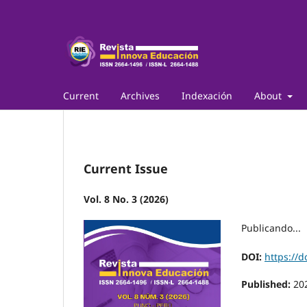
Current
Archives
Indexación
About
Current Issue
Vol. 8 No. 3 (2026)
Publicando...
DOI:
https://d
Published:
20