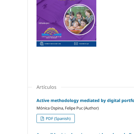
Artículos
Active methodology mediated by digital portfol
Mónica Ospina, Felipe Puc (Author)
PDF (Spanish)