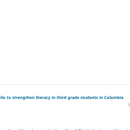
io to strengthen literacy in third grade students in Colombia