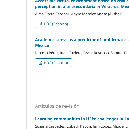
Accessible virtual environment based on challen
perception in a telesecundaria in Veracruz, Me
Alma Otero Escobar, Mayra Méndez Anota (Author)
PDF (Spanish)
Academic stress as a predictor of problematic 
Mexico
Ignacio Pérez, Juan Caldera, Oscar Reynoso, Samuel Por
PDF (Spanish)
Artículos de revisión
Learning communities in HEIs: challenges in L
Susana Céspedes, Lizbeth Pavón, Jerri López, Miguel Cl