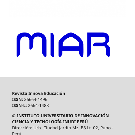
Revista Innova Educación
ISSN:
26664-1496
ISSN-L:
2664-1488
© INSTITUTO UNIVERSITARIO DE INNOVACIÓN
CIENCIA Y TECNOLOGÍA INUDI PERÚ
Dirección: Urb. Ciudad Jardín Mz. B3 Lt. 02, Puno -
Perú