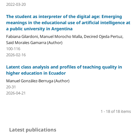
2022-03-20
The student as interpreter of the digital age: Emerging
meanings in the educational use of artificial intelligence at
a public university in Argentina
Fabiana Gilardoni, Manuel Morocho Malla, Decired Ojeda Pertuz,
Said Morales Gamarra (Author)
100-116
2026-02-16
Latent class analysis and profiles of teaching quality in
higher education in Ecuador
Manuel González-Berruga (Author)
20-31
2026-04-21
1 - 18 of 18 items
Latest publications