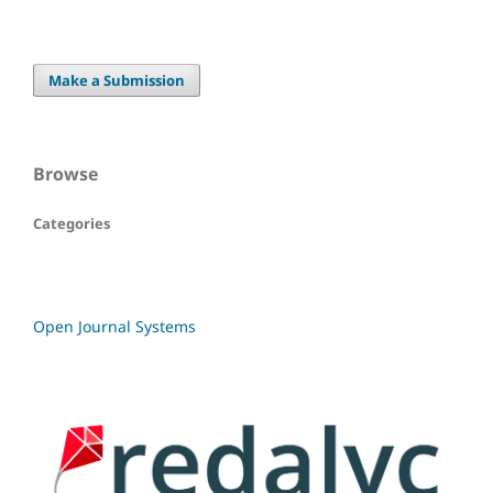
Make a Submission
Browse
Categories
Open Journal Systems