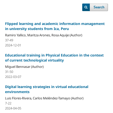
Search
Flipped learning and academic information management
in university students from Ica, Peru
Ramiro Yallico, Maritza Arones, Rosa Aquije (Author)
37-49
2024-12-01
Educational training in Physical Education in the context
of current technological virtuality
Miguel Bennasar (Author)
31-50
2022-03-07
Digital learning strategies in virtual educational
environments
Luis Flores-Rivera, Carlos Meléndez-Tamayo (Author)
7-22
2024-04-05