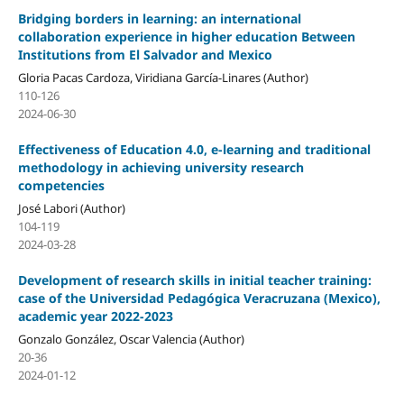
Bridging borders in learning: an international
collaboration experience in higher education Between
Institutions from El Salvador and Mexico
Gloria Pacas Cardoza, Viridiana García-Linares (Author)
110-126
2024-06-30
Effectiveness of Education 4.0, e-learning and traditional
methodology in achieving university research
competencies
José Labori (Author)
104-119
2024-03-28
Development of research skills in initial teacher training:
case of the Universidad Pedagógica Veracruzana (Mexico),
academic year 2022-2023
Gonzalo González, Oscar Valencia (Author)
20-36
2024-01-12