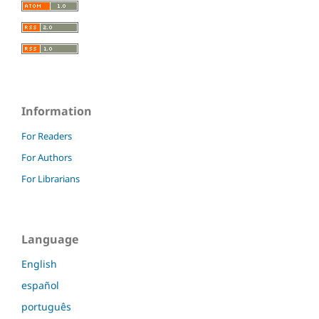
Information
For Readers
For Authors
For Librarians
Language
English
español
português