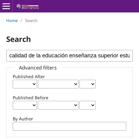
Home
/
Search
Search
Advanced filters
Published After
Published Before
By Author