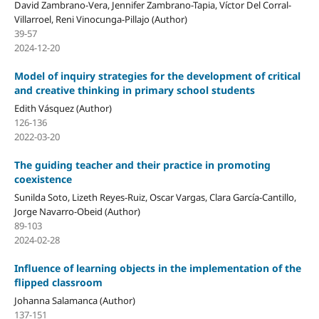
David Zambrano-Vera, Jennifer Zambrano-Tapia, Víctor Del Corral-
Villarroel, Reni Vinocunga-Pillajo (Author)
39-57
2024-12-20
Model of inquiry strategies for the development of critical
and creative thinking in primary school students
Edith Vásquez (Author)
126-136
2022-03-20
The guiding teacher and their practice in promoting
coexistence
Sunilda Soto, Lizeth Reyes-Ruiz, Oscar Vargas, Clara García-Cantillo,
Jorge Navarro-Obeid (Author)
89-103
2024-02-28
Influence of learning objects in the implementation of the
flipped classroom
Johanna Salamanca (Author)
137-151