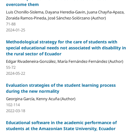
overcome them
Luis Chonillo-Sislema, Dayana Heredia-Gavin, Juana Chayña-Apaza,
Zoraida Ramos-Pineda, José Sánchez-Solórzano (Author)
71-88
2024-01-25
Methodological strategy for the care of students with
special educational needs not associated with disability in
the rural sector of Ecuador
Edgar Rivadeneira-González, María Fernández-Fernández (Author)
55-72
2024-05-22
Evaluation strategies of the student learning process
during the new normality
Georgina García, Kenny Acuña (Author)
102-114
2022-03-18
Educational software in the academic performance of
students at the Amazonian State University, Ecuador