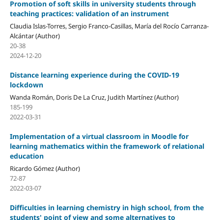
Promotion of soft skills in university students through
teaching practices: validation of an instrument
Claudia Islas-Torres, Sergio Franco-Casillas, María del Rocío Carranza-
Alcántar (Author)
20-38
2024-12-20
Distance learning experience during the COVID-19
lockdown
Wanda Román, Doris De La Cruz, Judith Martínez (Author)
185-199
2022-03-31
Implementation of a virtual classroom in Moodle for
learning mathematics within the framework of relational
education
Ricardo Gómez (Author)
72-87
2022-03-07
Difficulties in learning chemistry in high school, from the
students' point of view and some alternatives to